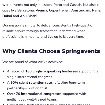
world events not only in Lisbon, Porto and Cascais, but also in
cities like
Barcelona, Vienna, Copenhagen, Amsterdam, Paris,
Dubai and Abu Dhabi.
Our mission is simple: to deliver consistently high-quality,
reliable service through teams that understand what
professionalism means, and live up to it, every time.
Why Clients Choose Springevents
We are proud of what we’ve achieved:
A record of
180 English-speaking hostesses
supporting a
single international congress
A
90% client retention rate
, reflecting long-term
partnerships built on trust
Over 70 international congresses
supported with
multilingual, well-trained teams