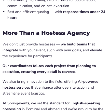
Consistently high ratings from clients for coordination,
communication, and on-site execution
Fast and efficient quoting — with
response times under 24
hours
More Than a Hostess Agency
We don’t just provide hostesses —
we build teams that
integrate
with your event, align with your goals, and elevate
the experience for participants.
Our coordinators follow each project from planning to
execution, ensuring every detail is covered.
We also bring innovation to the field, offering
AI-powered
hostess services
that enhance attendee interaction and
streamline event logistics.
At Springevents, we set the standard for
English-speaking
hostessing
in Portugal and abroad and we’re proud to be the