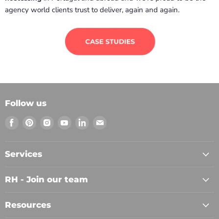
agency world clients trust to deliver, again and again.
Follow us
Find
Find
Find
Find
Find
Find
us
us
us
us
us
us
on
on
on
on
on
on
Facebook
Pinterest
Instagram
Youtube
LinkedIn
Email
Services
RH - Join our team
Resources