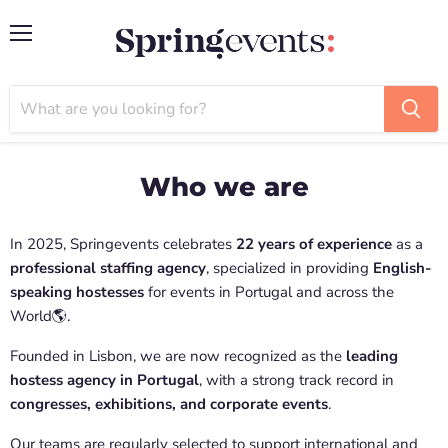
Menu
Who we are
In 2025, Springevents celebrates
22 years of experience
as a
professional staffing agency
, specialized in providing
English-
speaking hostesses
for events in Portugal and across the
World🌎.
Founded in Lisbon, we are now recognized as the
leading
hostess agency in Portugal
, with a strong track record in
congresses, exhibitions, and corporate events
.
Our teams are regularly selected to support international and