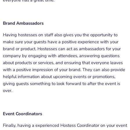
everyone has a great time.
Brand Ambassadors
Having hostesses on staff also gives you the opportunity to
make sure your guests have a positive experience with your
brand or product. Hostesses can act as ambassadors for your
company by engaging with attendees, answering questions
about products or services, and ensuring that everyone leaves
with a positive impression of your brand. They can also provide
helpful information about upcoming events or promotions,
giving guests something to look forward to after the event is
over.
Event Coordinators
Finally, having a experienced Hostess Coordinator on your event