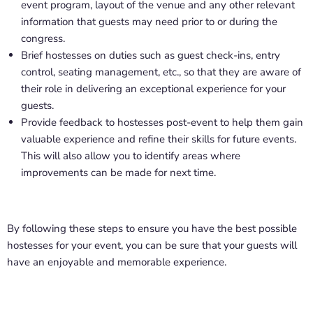
event program, layout of the venue and any other relevant
information that guests may need prior to or during the
congress.
Brief hostesses on duties such as guest check-ins, entry
control, seating management, etc., so that they are aware of
their role in delivering an exceptional experience for your
guests.
Provide feedback to hostesses post-event to help them gain
valuable experience and refine their skills for future events.
This will also allow you to identify areas where
improvements can be made for next time.
By following these steps to ensure you have the best possible
hostesses for your event, you can be sure that your guests will
have an enjoyable and memorable experience.