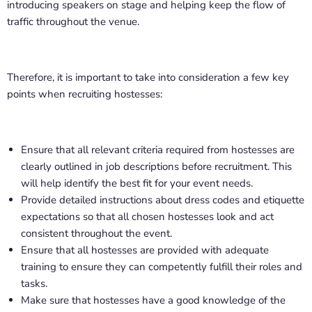
introducing speakers on stage and helping keep the flow of
traffic throughout the venue.
Therefore, it is important to take into consideration a few key
points when recruiting hostesses:
Ensure that all relevant criteria required from hostesses are
clearly outlined in job descriptions before recruitment. This
will help identify the best fit for your event needs.
Provide detailed instructions about dress codes and etiquette
expectations so that all chosen hostesses look and act
consistent throughout the event.
Ensure that all hostesses are provided with adequate
training to ensure they can competently fulfill their roles and
tasks.
Make sure that hostesses have a good knowledge of the