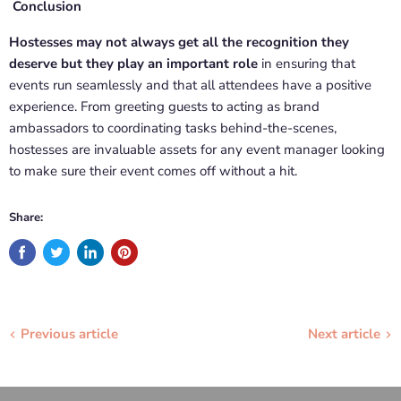
Conclusion
Hostesses may not always get all the recognition they
deserve but they play an important role
in ensuring that
events run seamlessly and that all attendees have a positive
experience. From greeting guests to acting as brand
ambassadors to coordinating tasks behind-the-scenes,
hostesses are invaluable assets for any event manager looking
to make sure their event comes off without a hit.
Share:
Previous article
Next article