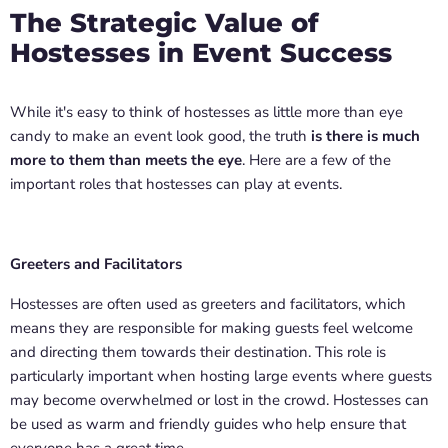
The Strategic Value of
Hostesses in Event Success
While it's easy to think of hostesses as little more than eye
candy to make an event look good, the truth
is there is much
more to them than meets the eye
. Here are a few of the
important roles that hostesses can play at events.
Greeters and Facilitators
Hostesses are often used as greeters and facilitators, which
means they are responsible for making guests feel welcome
and directing them towards their destination. This role is
particularly important when hosting large events where guests
may become overwhelmed or lost in the crowd. Hostesses can
be used as warm and friendly guides who help ensure that