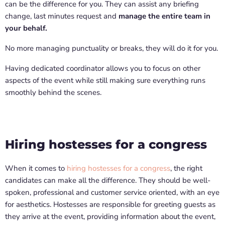
can be the difference for you. They can assist any briefing
change, last minutes request and
manage the entire team in
your behalf.
No more managing punctuality or breaks, they will do it for you.
Having dedicated coordinator allows you to focus on other
aspects of the event while still making sure everything runs
smoothly behind the scenes.
Hiring hostesses for a congress
When it comes to
hiring hostesses for a congress
, the right
candidates can make all the difference. They should be well-
spoken, professional and customer service oriented, with an eye
for aesthetics. Hostesses are responsible for greeting guests as
they arrive at the event, providing information about the event,